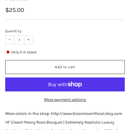
Regular
$25.00
price
Quantity
−
+
Only
4
in stock
Add to cart
More payment options
More colors in the shop: http://www.bloomroomfloral.etsy.com
14" Cream Peony Rose Bouquet | Extremely Realistic Luxury