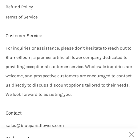
Refund Policy
Terms of Service
Customer Service
For inquiries or assistance, please don't hesitate to reach out to
BlumeBloom, a premier artificial flower company dedicated to
providing exceptional customer service. Wholesale inquiries are
welcome, and prospective customers are encouraged to contact
us directly to discuss discount options tailored to their needs.
We look forward to assisting you.
Contact
sales@blueparisflowers.com