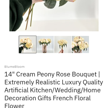
BlumeBloom
14" Cream Peony Rose Bouquet |
Extremely Realistic Luxury Quality
Artificial Kitchen/Wedding/Home
Decoration Gifts French Floral
Flower