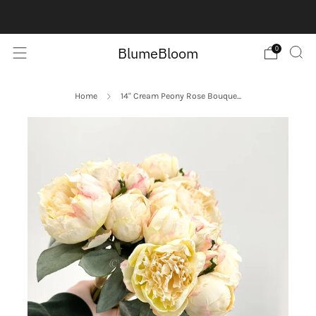
Contact us here:
Contact Us
BlumeBloom
0
Home
14" Cream Peony Rose Bouque...