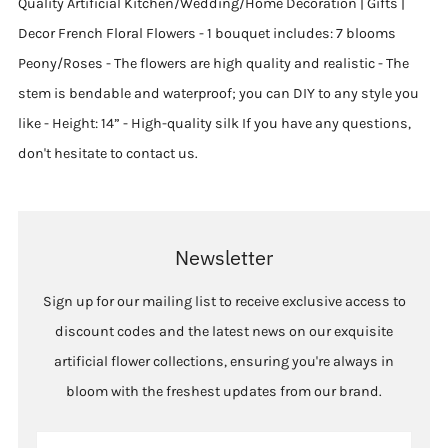
Quality Artificial Kitchen/Wedding/Home Decoration | Gifts |
Decor French Floral Flowers - 1 bouquet includes: 7 blooms
Peony/Roses - The flowers are high quality and realistic - The
stem is bendable and waterproof; you can DIY to any style you
like - Height: 14” - High-quality silk If you have any questions,
don't hesitate to contact us.
Newsletter
Sign up for our mailing list to receive exclusive access to
discount codes and the latest news on our exquisite
artificial flower collections, ensuring you're always in
bloom with the freshest updates from our brand.
Email