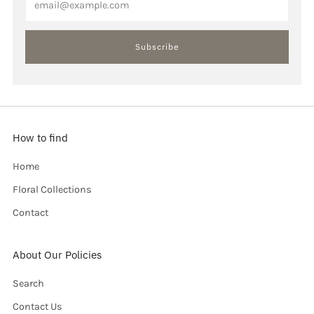
Subscribe
How to find
Home
Floral Collections
Contact
About Our Policies
Search
Contact Us