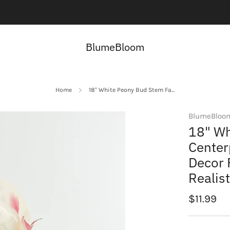
Contact us here:
Contact Us
BlumeBloom
Home
18" White Peony Bud Stem Fa...
BlumeBloo
18" Wh
Center
Decor 
Realis
Regular
$11.99
price