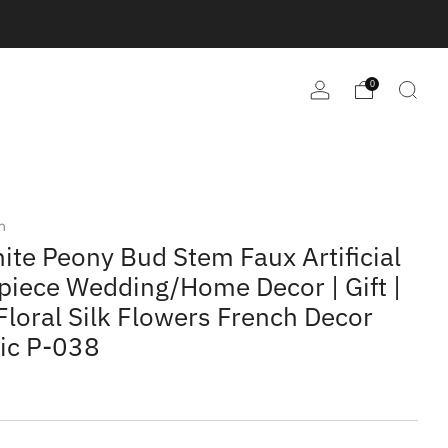
0
m
ite Peony Bud Stem Faux Artificial
piece Wedding/Home Decor | Gift |
Floral Silk Flowers French Decor
tic P-038