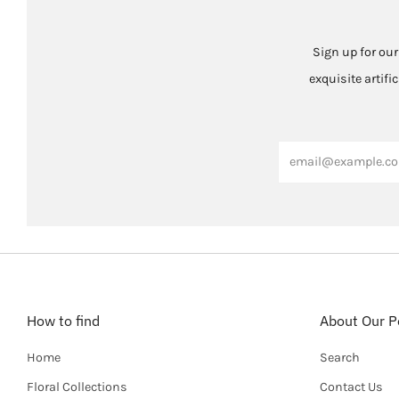
Sign up for our
exquisite artifi
Email
How to find
About Our Po
Home
Search
Floral Collections
Contact Us