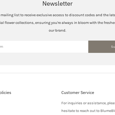
Newsletter
 mailing list to receive exclusive access to discount codes and the la
cial flower collections, ensuring you're always in bloom with the fres
our brand.
Su
licies
Customer Service
For inquiries or assistance, plea
hesitate to reach out to BlumeB