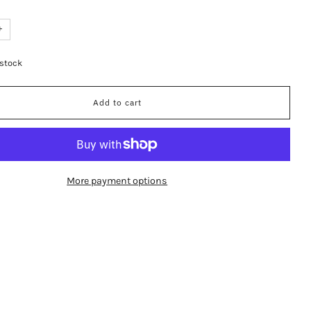
+
 stock
Add to cart
More payment options