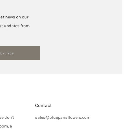
test news on our
hest updates from
bscribe
Contact
se don't
sales@blueparisflowers.com
loom, a