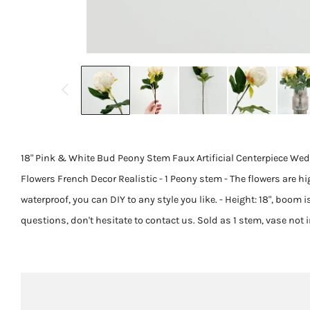
18" Pink & White Bud Peony Stem Faux Artificial Centerpiece Wedd
Flowers French Decor Realistic - 1 Peony stem - The flowers are hi
waterproof, you can DIY to any style you like. - Height: 18", boom is
questions, don't hesitate to contact us. Sold as 1 stem, vase not 