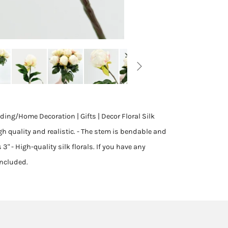
ing/Home Decoration | Gifts | Decor Floral Silk
gh quality and realistic. - The stem is bendable and
 3" - High-quality silk florals. If you have any
included.