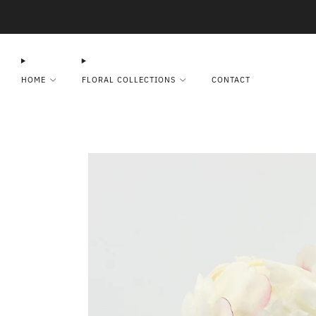
HOME
FLORAL COLLECTIONS
CONTACT