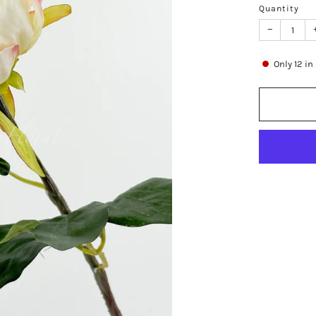
Quantity
−
Only
12
in