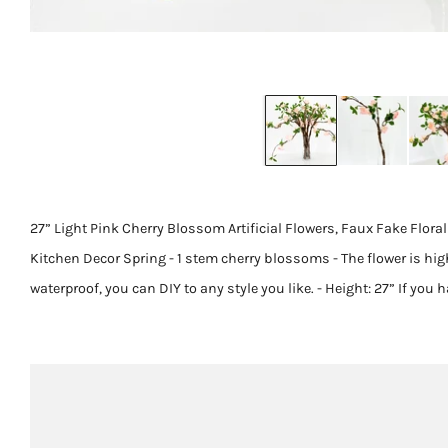
27” Light Pink Cherry Blossom Artificial Flowers, Faux Fake Flor
Kitchen Decor Spring - 1 stem cherry blossoms - The flower is hig
waterproof, you can DIY to any style you like. - Height: 27” If you