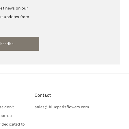
test news on our
hest updates from
bscribe
Contact
se don't
sales@blueparisflowers.com
loom, a
y dedicated to