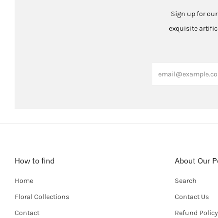
Sign up for our
exquisite artifi
Email
How to find
About Our Po
Home
Search
Floral Collections
Contact Us
Contact
Refund Policy