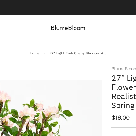
Contact us here:
Contact Us
BlumeBloom
Home
27” Light Pink Cherry Blossom Ar...
BlumeBloo
27” Li
Flower
Realis
Spring
Regular
$19.00
price