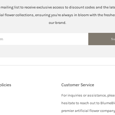
 mailing list to receive exclusive access to discount codes and the la
cial flower collections, ensuring you're always in bloom with the fres
our brand.
Su
licies
Customer Service
For inquiries or assistance, plea
hesitate to reach out to BlumeB
premier artificial flower compan