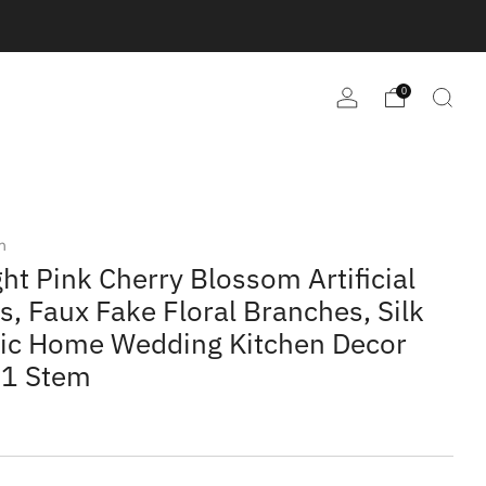
0
m
ght Pink Cherry Blossom Artificial
s, Faux Fake Floral Branches, Silk
tic Home Wedding Kitchen Decor
 1 Stem