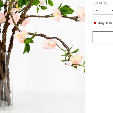
Quantity
−
Only
10
in