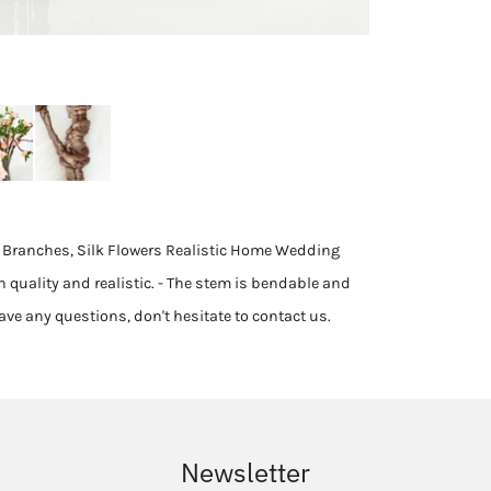
al Branches, Silk Flowers Realistic Home Wedding
h quality and realistic. - The stem is bendable and
 have any questions, don't hesitate to contact us.
Newsletter