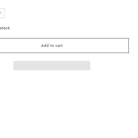
+
 stock
Add to cart