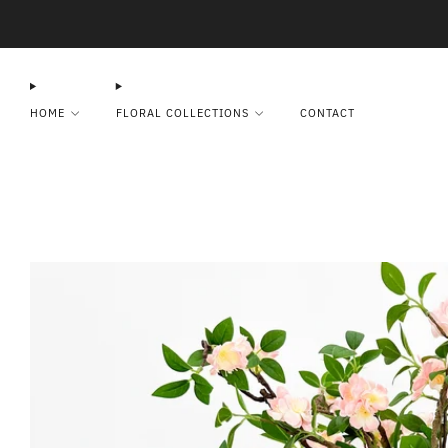
HOME
FLORAL COLLECTIONS
CONTACT