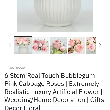
BlumeBloom
6 Stem Real Touch Bubblegum
Pink Cabbage Roses | Extremely
Realistic Luxury Artificial Flower |
Wedding/Home Decoration | Gifts
Decor Floral