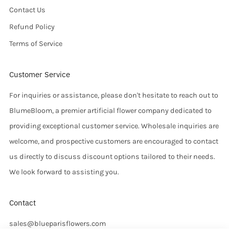
Contact Us
Refund Policy
Terms of Service
Customer Service
For inquiries or assistance, please don't hesitate to reach out to
BlumeBloom, a premier artificial flower company dedicated to
providing exceptional customer service. Wholesale inquiries are
welcome, and prospective customers are encouraged to contact
us directly to discuss discount options tailored to their needs.
We look forward to assisting you.
Contact
sales@blueparisflowers.com