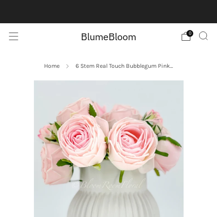
Contact us here:
Contact Us
BlumeBloom
0
Home
6 Stem Real Touch Bubblegum Pink...