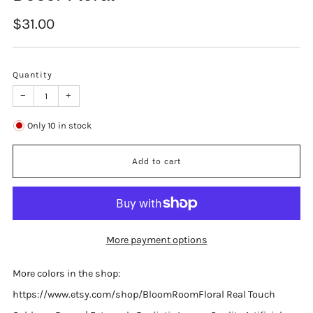
Regular
$31.00
price
Quantity
−
+
Only
10
in stock
Add to cart
More payment options
More colors in the shop:
https://www.etsy.com/shop/BloomRoomFloral Real Touch