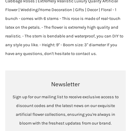
Cabbage Roses | Extremely Realistic Luxury Quality Artificial
Flower | Wedding/Home Decoration | Gifts | Decor | Floral - 1
bunch - comes with 6 stems - This rose is made of real-touch
latex on the petals. - The flower is extremely high quality and
realistic. - The stem is bendable and waterproof, you can DIY to
any style you like. - Height: 9" - Boom size: 3" diameter If you
have any questions, don't hesitate to contact us.
Newsletter
Sign up for our mailing list to receive exclusive access to
discount codes and the latest news on our exquisite
artificial flower collections, ensuring you're always in
bloom with the freshest updates from our brand.