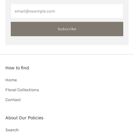
Email
Subscribe
How to find
Home
Floral Collections
Contact
About Our Policies
Search