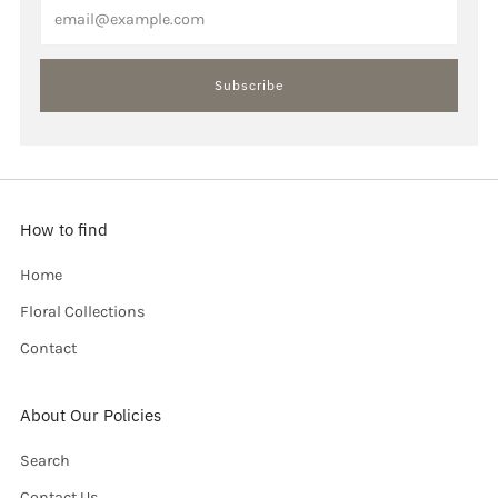
Email
Subscribe
How to find
Home
Floral Collections
Contact
About Our Policies
Search
Contact Us