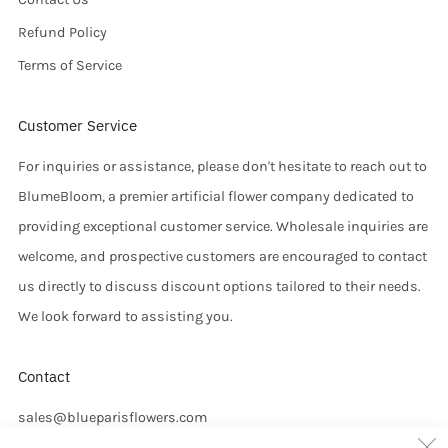
Refund Policy
Terms of Service
Customer Service
For inquiries or assistance, please don't hesitate to reach out to
BlumeBloom, a premier artificial flower company dedicated to
providing exceptional customer service. Wholesale inquiries are
welcome, and prospective customers are encouraged to contact
us directly to discuss discount options tailored to their needs.
We look forward to assisting you.
Contact
sales@blueparisflowers.com