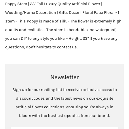
Poppy Stem | 23" Tall Luxury Quality Artificial Flower |
Wedding/Home Decoration | Gifts Decor | Floral Faux Floral - 1
stem - This Poppy is made of silk. - The flower is extremely high
quality and realistic. - The stem is bendable and waterproof,
you can DIY to any style you like. - Height: 23" If you have any
questions, don't hesitate to contact us.
Newsletter
Sign up for our mailing list to receive exclusive access to
discount codes and the latest news on our exquisite
artificial flower collections, ensuring you're always in
bloom with the freshest updates from our brand.