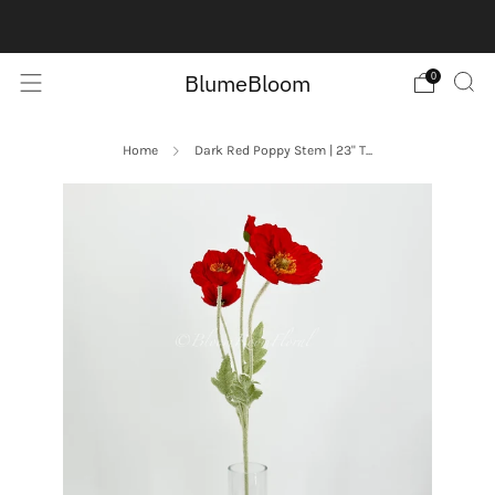
Contact us here:
Contact Us
BlumeBloom
0
Home
Dark Red Poppy Stem | 23" T...