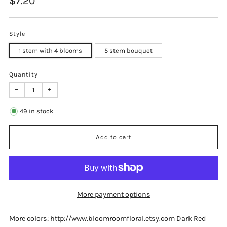
$7.20
price
Style
1 stem with 4 blooms
5 stem bouquet
Quantity
−
+
49
in stock
Add to cart
More payment options
More colors: http://www.bloomroomfloral.etsy.com Dark Red