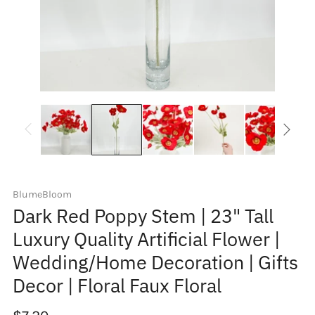
BlumeBloom
Dark Red Poppy Stem | 23" Tall
Luxury Quality Artificial Flower |
Wedding/Home Decoration | Gifts
Decor | Floral Faux Floral
Regular