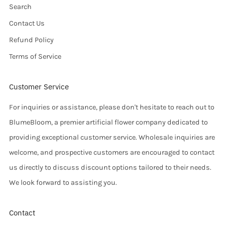
Search
Contact Us
Refund Policy
Terms of Service
Customer Service
For inquiries or assistance, please don't hesitate to reach out to
BlumeBloom, a premier artificial flower company dedicated to
providing exceptional customer service. Wholesale inquiries are
welcome, and prospective customers are encouraged to contact
us directly to discuss discount options tailored to their needs.
We look forward to assisting you.
Contact