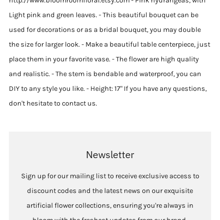
http://www.bloomroomfloral.etsy.com - Pink hydrangeas, with
Light pink and green leaves. - This beautiful bouquet can be
used for decorations or as a bridal bouquet, you may double
the size for larger look. - Make a beautiful table centerpiece, just
place them in your favorite vase. - The flower are high quality
and realistic. - The stem is bendable and waterproof, you can
DIY to any style you like. - Height: 17" If you have any questions,
don't hesitate to contact us.
Newsletter
Sign up for our mailing list to receive exclusive access to
discount codes and the latest news on our exquisite
artificial flower collections, ensuring you're always in