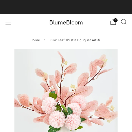
Contact us here:
Contact Us
BlumeBloom
0
Home
Pink Leaf Thistle Bouquet Artifi...