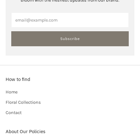
bloom with the freshest updates from our brand.
Email
Subscribe
How to find
Home
Floral Collections
Contact
About Our Policies