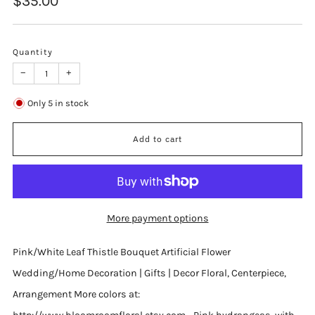
$35.00
price
Quantity
−
+
Only
5
in stock
Add to cart
More payment options
Pink/White Leaf Thistle Bouquet Artificial Flower
Wedding/Home Decoration | Gifts | Decor Floral, Centerpiece,
Arrangement More colors at: