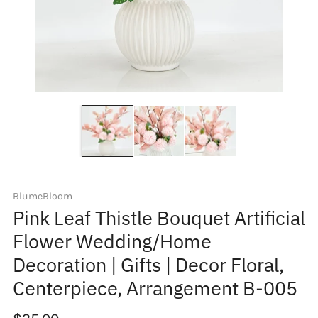
BlumeBloom
Pink Leaf Thistle Bouquet Artificial
Flower Wedding/Home
Decoration | Gifts | Decor Floral,
Centerpiece, Arrangement B-005
Regular