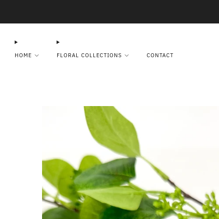
HOME
FLORAL COLLECTIONS
CONTACT