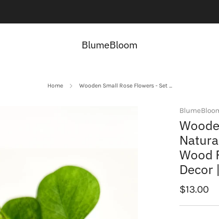
Contact us here:
Contact Us
BlumeBloom
Home
Wooden Small Rose Flowers - Set ...
BlumeBloo
Wooden
Natura
Wood F
Decor 
Regular
$13.00
price