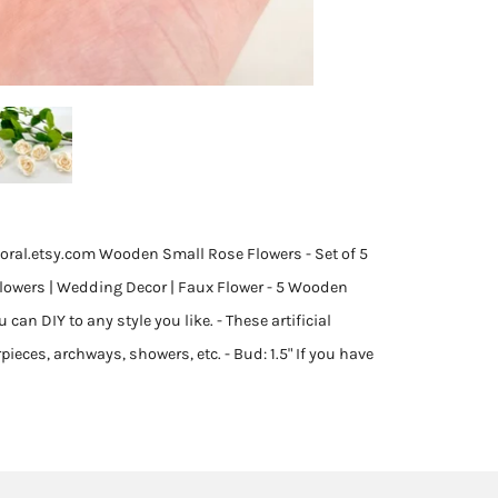
oral.etsy.com Wooden Small Rose Flowers - Set of 5
Flowers | Wedding Decor | Faux Flower - 5 Wooden
an DIY to any style you like. - These artificial
pieces, archways, showers, etc. - Bud: 1.5" If you have