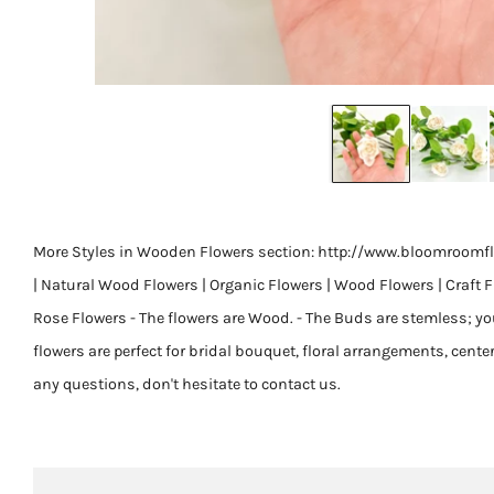
More Styles in Wooden Flowers section: http://www.bloomroomfl
| Natural Wood Flowers | Organic Flowers | Wood Flowers | Craft 
Rose Flowers - The flowers are Wood. - The Buds are stemless; you c
flowers are perfect for bridal bouquet, floral arrangements, center
any questions, don't hesitate to contact us.