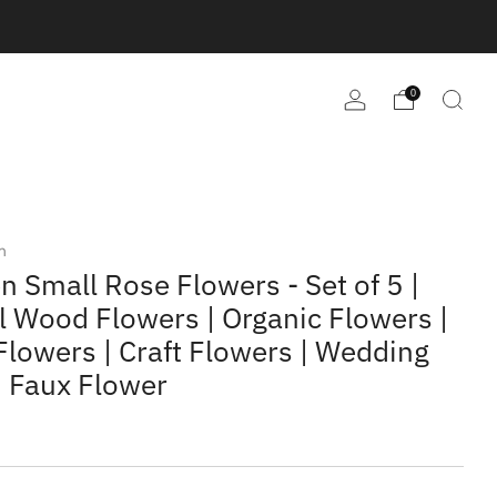
0
m
 Small Rose Flowers - Set of 5 |
l Wood Flowers | Organic Flowers |
lowers | Craft Flowers | Wedding
| Faux Flower