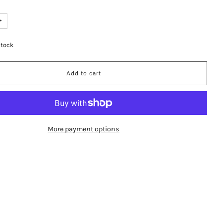
+
stock
Add to cart
More payment options