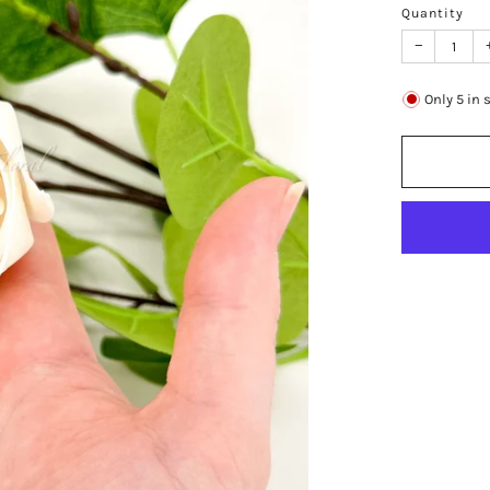
Quantity
−
Only
5
in 