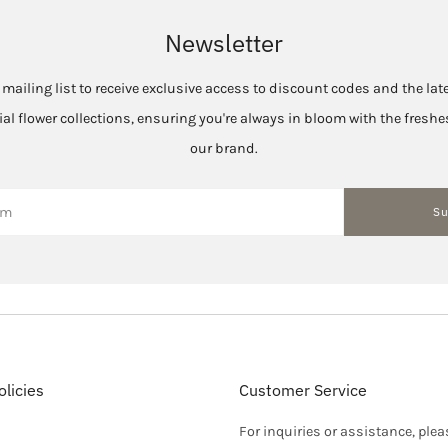
Newsletter
 mailing list to receive exclusive access to discount codes and the la
cial flower collections, ensuring you're always in bloom with the fres
our brand.
Su
licies
Customer Service
For inquiries or assistance, plea