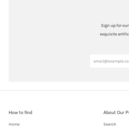
Sign up for our
exquisite artifi
Email
How to find
About Our Po
Home
Search