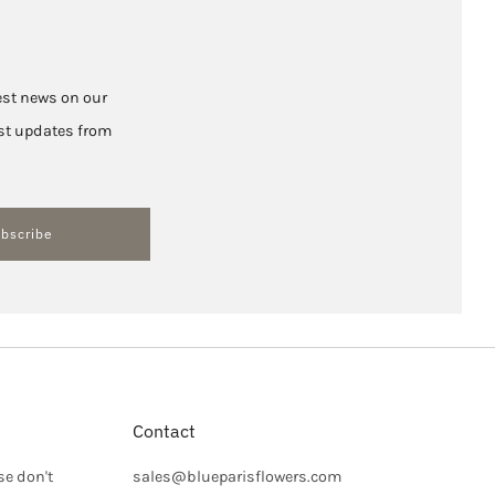
test news on our
hest updates from
bscribe
Contact
se don't
sales@blueparisflowers.com