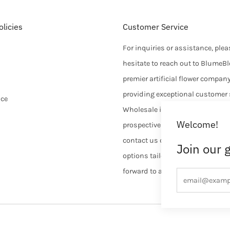
licies
Customer Service
For inquiries or assistance, plea
hesitate to reach out to BlumeB
premier artificial flower compan
providing exceptional customer 
ice
Wholesale inquiries are welcom
Welcome!
prospective customers are enco
contact us directly to discuss d
Join our 
options tailored to their needs. 
forward to assisting you.