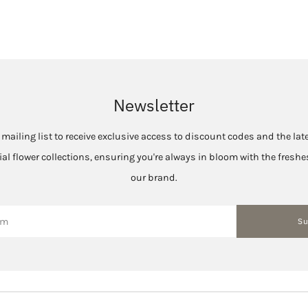
Newsletter
 mailing list to receive exclusive access to discount codes and the la
cial flower collections, ensuring you're always in bloom with the fres
our brand.
Su