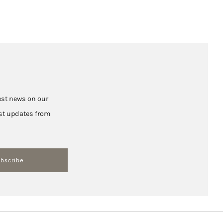
test news on our
hest updates from
bscribe