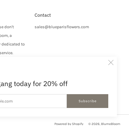
Contact
se don't
sales@blueparisflowers.com
loom, a
y dedicated to
service.
Clos
e, and
uraged to
(esc
iscount
gang today for 20% off
We look
Email
Subscribe
Powered by Shopify
© 2026, BlumeBloom