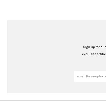
Sign up for our
exquisite artifi
Email