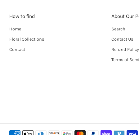
How to find
About Our Po
Home
Search
Floral Collections
Contact Us
Contact
Refund Policy
Terms of Serv