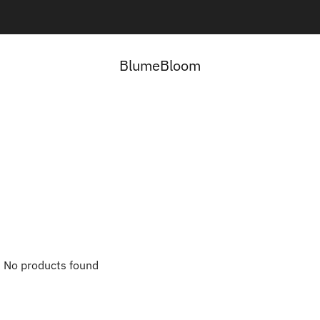
Contact us here:
Contact Us
BlumeBloom
No products found