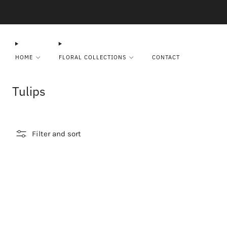
HOME
FLORAL COLLECTIONS
CONTACT
Tulips
Filter and sort